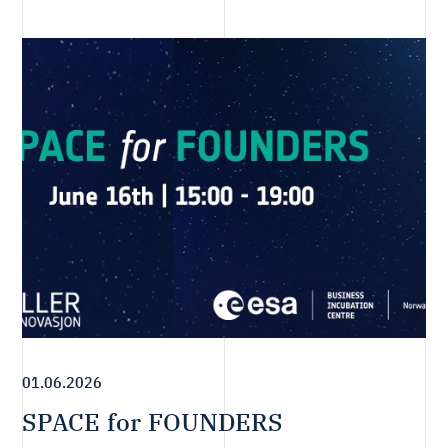
01.06.2026
SPACE for FOUNDERS