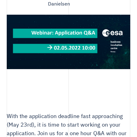
Danielsen
With the application deadline fast approaching
(May 23rd), it is time to start working on your
application. Join us for a one hour Q&A with our