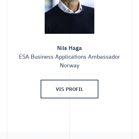
Nils Haga
ESA Business Applications Ambassador
Norway
VIS PROFIL