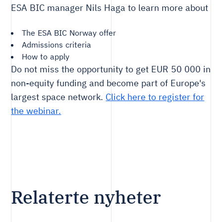
ESA BIC manager Nils Haga to learn more about
The ESA BIC Norway offer
Admissions criteria
How to apply
Do not miss the opportunity to get EUR 50 000 in
non-equity funding and become part of Europe's
largest space network.
Click here to register for
the webinar.
Relaterte nyheter