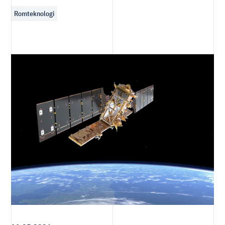
Romteknologi