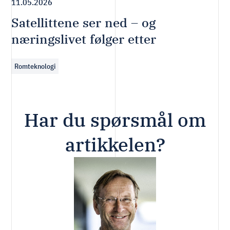
11.05.2026
Satellittene ser ned – og
næringslivet følger etter
Romteknologi
Har du spørsmål om
artikkelen?