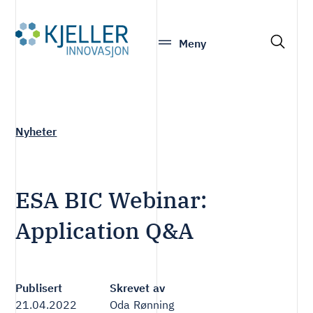
S
Meny
e
a
r
c
h
Nyheter
ESA BIC Webinar:
Application Q&A
Publisert
Skrevet av
21.04.2022
Oda Rønning